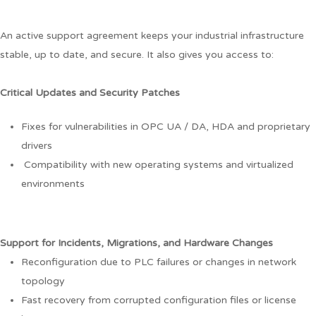
An active support agreement keeps your industrial infrastructure
stable, up to date, and secure. It also gives you access to:
Critical Updates and Security Patches
Fixes for vulnerabilities in OPC UA / DA, HDA and proprietary
drivers
Compatibility with new operating systems and virtualized
environments
Support for Incidents, Migrations, and Hardware Changes
Reconfiguration due to PLC failures or changes in network
topology
Fast recovery from corrupted configuration files or license