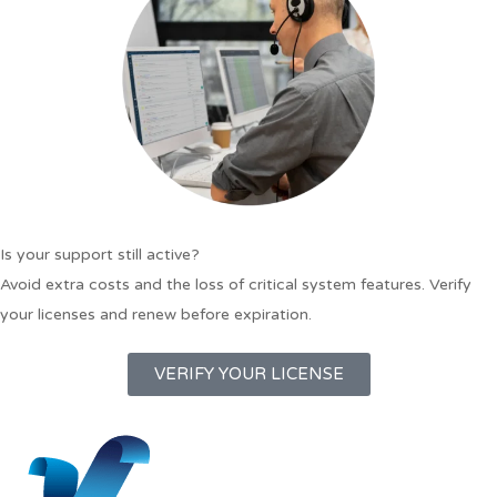
Is your support still active?
Avoid extra costs and the loss of critical system features. Verify
your licenses and renew before expiration.
VERIFY YOUR LICENSE