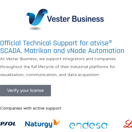
Official Technical Support for atvise®
SCADA, Matrikon and vNode Automation
At Vester Business, we support integrators and companies
throughout the full lifecycle of their industrial platforms for
visualization, communication, and data acquisition.
Verify your license
Companies with active support