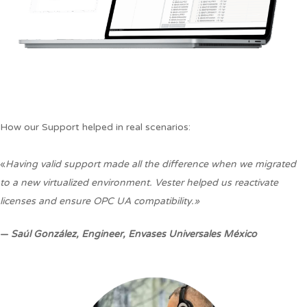
How our Support helped in real scenarios:
«
Having valid support made all the difference when we migrated
to a new virtualized environment. Vester helped us reactivate
licenses and ensure OPC UA compatibility.»
—
Saúl González,
Engineer, Envases Universales México