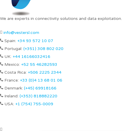
We are experts in connectivity solutions and data exploitation.
info@vestersl.com
Spain:
+34 93 572 10 07
Portugal:
(+351) 308 802 020
UK:
+44 16166032416
Mexico:
+52 55 46282593
Costa Rica:
+506 2225 2344
France:
+33 (0)4 13 68 01 06
Denmark:
(+45) 69918166
Ireland:
(+353) 818882220
USA:
+1 (754) 755-0009
Our offices
Avinguda Cerdanyola, 92, 2nd Floor. CP 08173 – Sant Cugat del