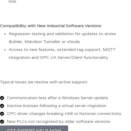
loss
Compatibility with New Industrial Software Versions
Regression testing and validation for updates to atvise
Builder, Matrikon Tunneller or vNode
Access to new features, extended tag support, MQTT
integration and OPC UA Server/Client functionality
Typical issues we resolve with active support:
Communication loss after a Windows Server update
Inactive licenses following a virtual server migration
OPC driver changes breaking HMI or historian connectivity
New PLCs not recognized by older software versions