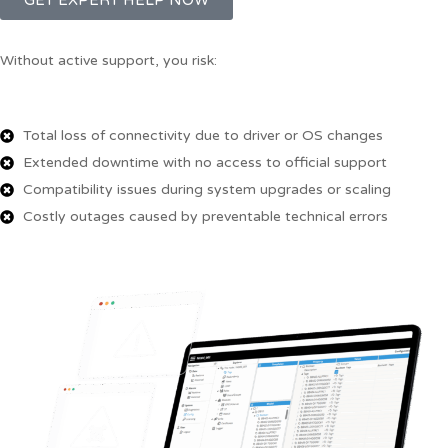
GET EXPERT HELP NOW
Without active support, you risk:
Total loss of connectivity due to driver or OS changes
Extended downtime with no access to official support
Compatibility issues during system upgrades or scaling
Costly outages caused by preventable technical errors