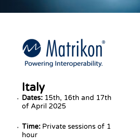
Italy
Dates:
15th, 16th and 17th
of April 2025
Time:
Private sessions of 1
hour