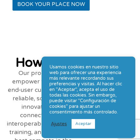
BOOK YOUR PLACE NOW
How can we help?
Usamos cookies en nuestro sitio
Our promise is to
web para ofrecer una experiencia
más relevante recordando sus
empower vendor and
preferencias y visitas. Al hacer clic
end-user customers with
en "Aceptar", acepta el uso de
todas las cookies. Sin embargo,
reliable, scalable, and
puede visitar "Configuración de
innovative data
cookies" para ajustar un
consentimiento más controlado.
connectivity and
interoperability products,
Ajustes
Aceptar
training, and support to