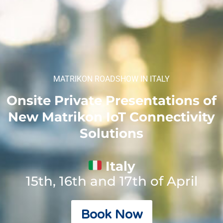
MATRIKON ROADSHOW IN ITALY
Onsite Private Presentations of
New Matrikon IoT Connectivity
Solutions
Italy
15th, 16th and 17th of April
Book Now