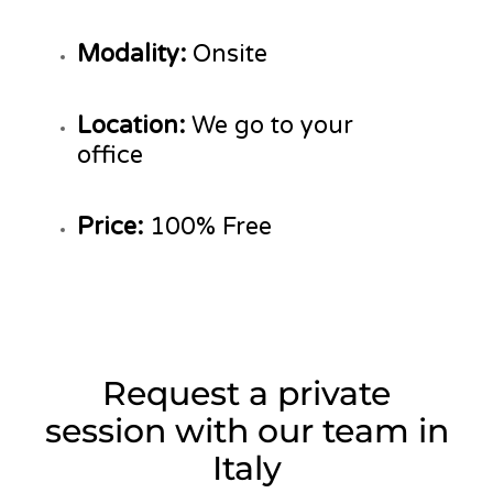
Modality:
Onsite
Location:
We go to your
office
Price:
100% Free
Request a private
session with our team in
Italy